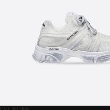
image: Balenciaga