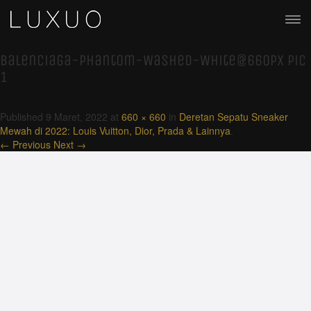
Balenciaga-Phantom-Washed-White@660px pic
1
Published
9 Maret, 2022
at
660 × 660
in
Deretan Sepatu Sneaker
Mewah di 2022: Louis Vuitton, Dior, Prada & Lainnya
.
← Previous
Next →