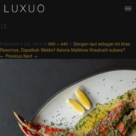
18
Published
4 Juli, 2019
at
660 × 440
in
Dengan laut sebagai ciri khas
Resornya, Dapatkah Waldorf Astoria Maldives Ithaafushi sukses?
.
← Previous
Next →