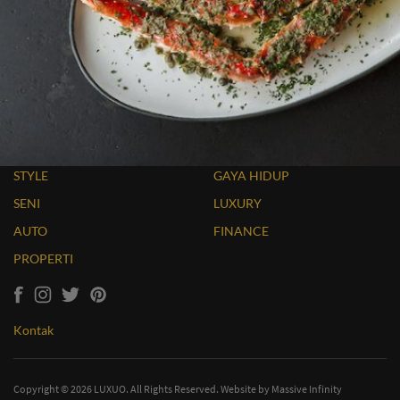
STYLE
GAYA HIDUP
SENI
LUXURY
AUTO
FINANCE
PROPERTI
Kontak
Copyright © 2026 LUXUO. All Rights Reserved. Website by
Massive Infinity